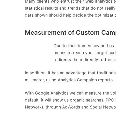
Many clients who entrust their web analytics 
statistical results and trends that do not real
data shown should help decide the optimizatio
Measurement of Custom Campa
Due to their immediacy and reac
means to reach your target audie
redirects them directly to the 
In addition, it has an advantage that traditio
millimeter, using Analytics Campaign reports.
With Google Analytics we can measure the volu
default, it will show us organic searches, PP
Network), through AdWords and Social Netwo