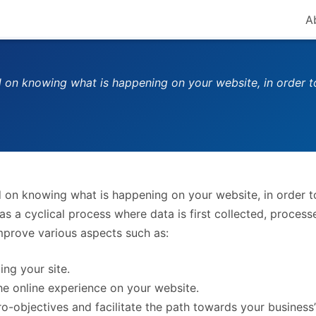
A
d on knowing what is happening on your website, in order 
d on knowing what is happening on your website, in order 
as a cyclical process where data is first collected, process
mprove various aspects such as:
ing your site.
the online experience on your website.
o-objectives and facilitate the path towards your business’