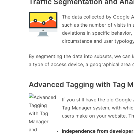
Traffic Segmentation and Ana
The data collected by Google An
such as the number of visits in 
deviations in specific behavior,
circumstance and user typology
By segmenting the data into subsets, we can kn
a type of access device, a geographical area o
Advanced Tagging with Tag Ma
If you still have the old Googl
Tag Manager system, with which 
users make on your website. Th
Independence from developer