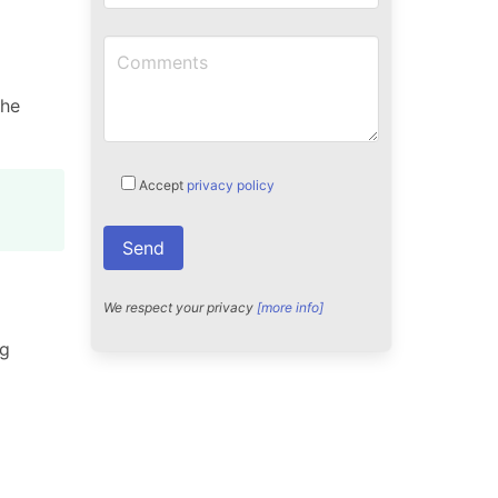
the
Accept
privacy policy
We respect your privacy
[more info]
ng