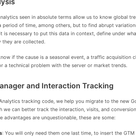
lysis
alytics seen in absolute terms allow us to know global tre
a period of time, among others, but to find abrupt variation
 it is necessary to put this data in context, define under wha
 they are collected.
ow if the cause is a seasonal event, a traffic acquisition c
r a technical problem with the server or market trends.
nager and Interaction Tracking
e Analytics tracking code, we help you migrate to the new G
we can better track the interaction, visits, and conversion
e advantages are unquestionable, these are some:
s
: You will only need them one last time, to insert the GTM