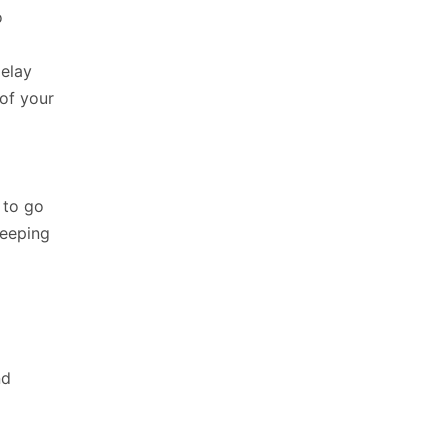
o
delay
of your
 to go
keeping
nd