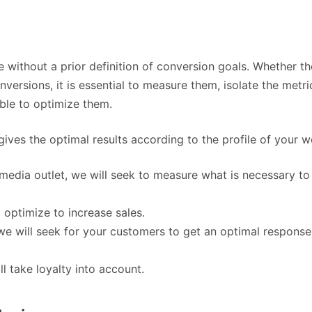
e without a prior definition of conversion goals. Whether th
ersions, it is essential to measure them, isolate the metri
able to optimize them.
gives the optimal results according to the profile of your w
 media outlet, we will seek to measure what is necessary to
 optimize to increase sales.
, we will seek for your customers to get an optimal response
l take loyalty into account.