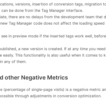
ications, versions, insertion of conversion tags, migration t
tc. can be done from the Tag Manager interface.
ate, there are no delays from the development team that 
he new Tag Manager code does not affect the loading speed 
 see in preview mode if the inserted tags work well, before
published, a new version is created. If at any time you need
e easily. This functionality is also useful when it comes to 
in any of them.
d other Negative Metrics
 (percentage of single-page visits) is a negative metric a
ossible through adjustments in conversion optimization.