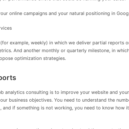
ur online campaigns and your natural positioning in Goog
rvices
(for example, weekly) in which we deliver partial reports o
trics. And another monthly or quarterly milestone, in which
ropose optimization strategies.
ports
eb analytics consulting is to improve your website and your
your business objectives. You need to understand the numb
, and if something is not working, you need to know how i