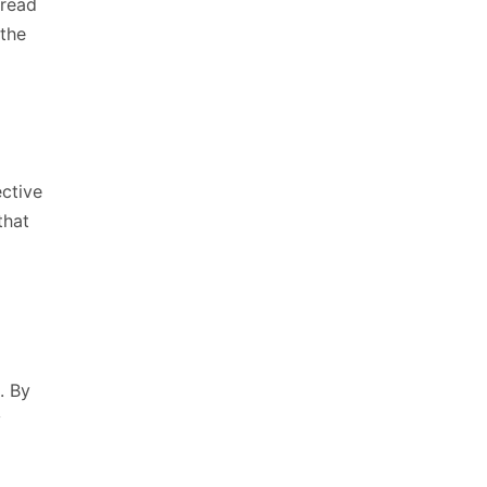
 read
 the
ective
that
. By
y