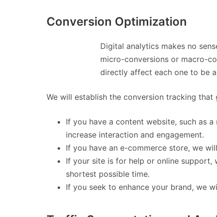
Conversion Optimization
Digital analytics makes no sens
micro-conversions or macro-conv
directly affect each one to be 
We will establish the conversion tracking that 
If you have a content website, such as a
increase interaction and engagement.
If you have an e-commerce store, we will
If your site is for help or online support
shortest possible time.
If you seek to enhance your brand, we wil