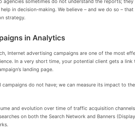
to agencies sometimes do not understand the reports; they
ly help in decision-making. We believe – and we do so – that
n strategy.
igns in Analytics
h, Internet advertising campaigns are one of the most eff
nce. In a very short time, your potential client gets a link 
campaign’s landing page.
nal campaigns do not have; we can measure its impact to the
me and evolution over time of traffic acquisition channels
C searches on both the Search Network and Banners (Displa
rks.