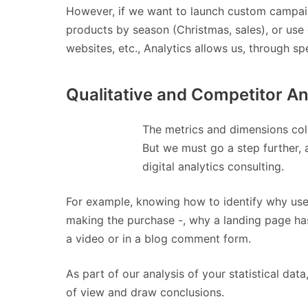
However, if we want to launch custom campaig
products by season (Christmas, sales), or use
websites, etc., Analytics allows us, through 
Qualitative and Competitor An
The metrics and dimensions col
But we must go a step further,
digital analytics consulting.
For example, knowing how to identify why user
making the purchase -, why a landing page has
a video or in a blog comment form.
As part of our analysis of your statistical da
of view and draw conclusions.