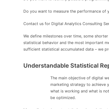
Do you want to measure the performance of yo
Contact us for Digital Analytics Consulting Se
We define milestones over time, some shorter 
statistical behavior and the most important me
sufficient statistical accumulated data – we p
Understandable Statistical Re
The main objective of digital w
marketing strategy to achieve 
what is working and what is not
be optimized.