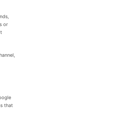
nds,
s or
t
hannel,
oogle
s that