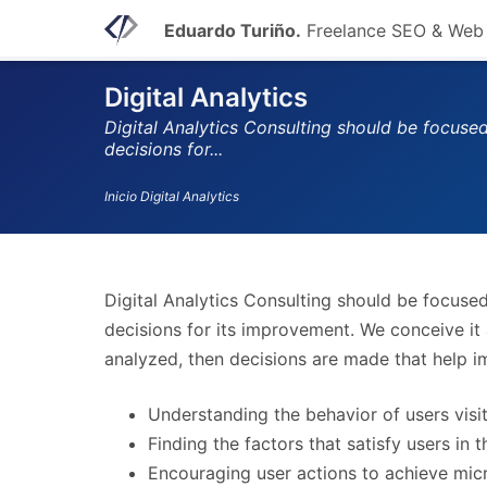
Eduardo Turiño.
Freelance SEO & Web
Digital Analytics
Digital Analytics Consulting should be focuse
decisions for...
Inicio
Digital Analytics
Digital Analytics Consulting should be focuse
decisions for its improvement. We conceive it 
analyzed, then decisions are made that help i
Understanding the behavior of users visit
Finding the factors that satisfy users in 
Encouraging user actions to achieve micr