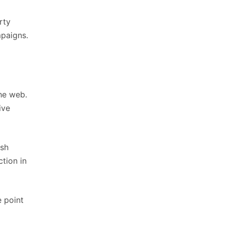
rty
mpaigns.
he web.
ive
ish
tion in
e point