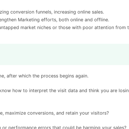
zing conversion funnels, increasing online sales.
ngthen Marketing efforts, both online and offline.
untapped market niches or those with poor attention from 
me, after which the process begins again.
now how to interpret the visit data and think you are losi
e, maximize conversions, and retain your visitors?
 or performance errors that could be harming your sales?