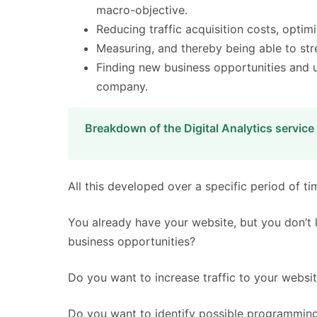
macro-objective.
Reducing traffic acquisition costs, optimi
Measuring, and thereby being able to stre
Finding new business opportunities and 
company.
Breakdown of the Digital Analytics service
All this developed over a specific period of ti
You already have your website, but you don’t k
business opportunities?
Do you want to increase traffic to your websit
Do you want to identify possible programming