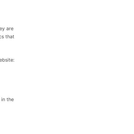
ey are
cs that
ebsite:
 in the