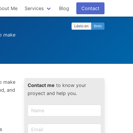
bout Me
Services
Blog
Contact
Léelo en
6min
to make
to make
Contact me
to know your
ed, and
proyect and help you.
s