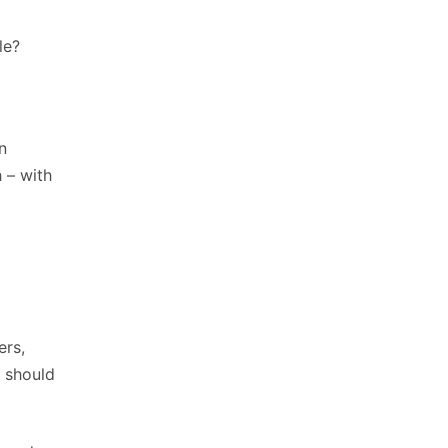
le?
n
 – with
ers,
t should