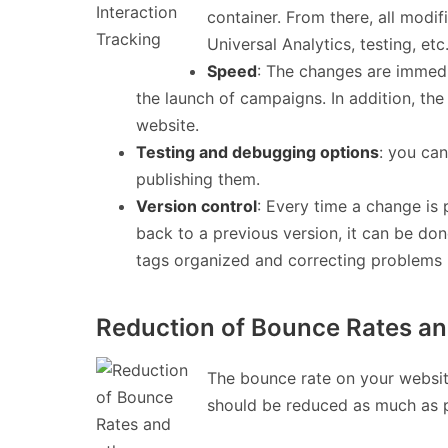
container. From there, all modif
Universal Analytics, testing, e
Speed
: The changes are immedi
the launch of campaigns. In addition, t
website.
Testing and debugging options
: you can
publishing them.
Version control
: Every time a change is 
back to a previous version, it can be don
tags organized and correcting problems 
Reduction of Bounce Rates an
The bounce rate on your website
should be reduced as much as p