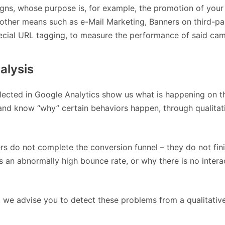
ns, whose purpose is, for example, the promotion of your
 other means such as e-Mail Marketing, Banners on third-pa
special URL tagging, to measure the performance of said ca
alysis
lected in Google Analytics show us what is happening on t
 and know “why” certain behaviors happen, through qualitat
s do not complete the conversion funnel – they do not fin
 an abnormally high bounce rate, or why there is no interac
ta, we advise you to detect these problems from a qualitativ